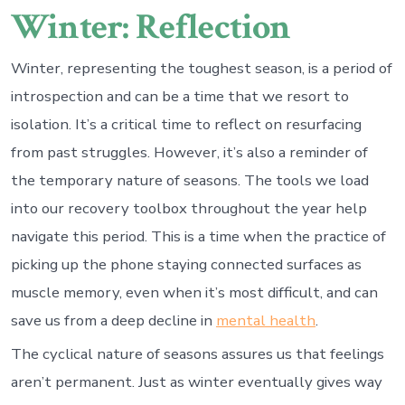
Winter: Reflection
Winter, representing the toughest season, is a period of
introspection and can be a time that we resort to
isolation. It’s a critical time to reflect on resurfacing
from past struggles. However, it’s also a reminder of
the temporary nature of seasons. The tools we load
into our recovery toolbox throughout the year help
navigate this period. This is a time when the practice of
picking up the phone staying connected surfaces as
muscle memory, even when it’s most difficult, and can
save us from a deep decline in
mental health
.
The cyclical nature of seasons assures us that feelings
aren’t permanent. Just as winter eventually gives way