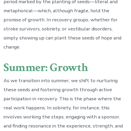
period marked by the planting of seeds—literal and
metaphorical—which, although fragile, hold the
promise of growth. In recovery groups, whether for
stroke survivors, sobriety, or vestibular disorders,
simply showing up can plant these seeds of hope and
change.
Summer: Growth
As we transition into summer, we shift to nurturing
these seeds and fostering growth through active
participation in recovery. This is the phase where the
real work happens. In sobriety, for instance, this
involves working the steps, engaging with a sponsor,
and finding resonance in the experience, strength, and