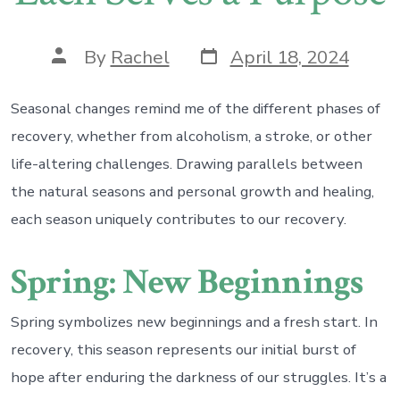
Post
Post
By
Rachel
April 18, 2024
date
author
Seasonal changes remind me of the different phases of
recovery, whether from alcoholism, a stroke, or other
life-altering challenges. Drawing parallels between
the natural seasons and personal growth and healing,
each season uniquely contributes to our recovery.
Spring: New Beginnings
Spring symbolizes new beginnings and a fresh start. In
recovery, this season represents our initial burst of
hope after enduring the darkness of our struggles. It’s a