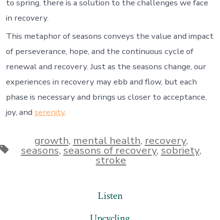
to spring, there is a solution to the challenges we face
in recovery.
This metaphor of seasons conveys the value and impact
of perseverance, hope, and the continuous cycle of
renewal and recovery. Just as the seasons change, our
experiences in recovery may ebb and flow, but each
phase is necessary and brings us closer to acceptance,
joy, and
serenity
.
growth
,
mental health
,
recovery
,
Tags
seasons
,
seasons of recovery
,
sobriety
,
stroke
Listen
Upcycling