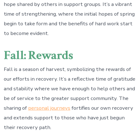
hope shared by others in support groups. It’s a vibrant
time of strengthening, where the initial hopes of spring
begin to take form and the benefits of hard work start
to become evident.
Fall: Rewards
Fall is a season of harvest, symbolizing the rewards of
our efforts in recovery. It’s a reflective time of gratitude
and stability where we have enough to help others and
be of service to the greater support community. The
sharing of
personal journeys
fortifies our own recovery
and extends support to those who have just begun
their recovery path.